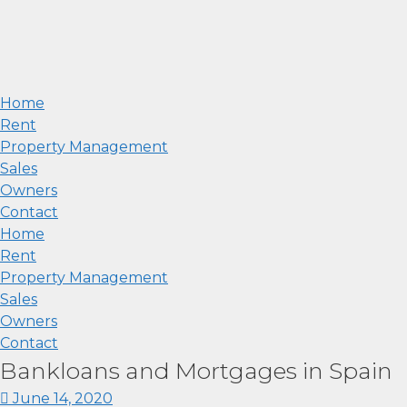
Home
Rent
Property Management
Sales
Owners
Contact
Home
Rent
Property Management
Sales
Owners
Contact
Bankloans and Mortgages in Spain
June 14, 2020