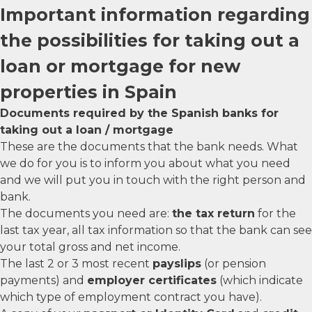
Important information regarding
the possibilities for taking out a
loan or mortgage for new
properties in Spain
Documents required by the Spanish banks for
taking out a loan / mortgage
These are the documents that the bank needs. What
we do for you is to inform you about what you need
and we will put you in touch with the right person and
bank.
The documents you need are:
the tax return
for the
last tax year, all tax information so that the bank can see
your total gross and net income.
The last 2 or 3 most recent
payslips
(or pension
payments) and
employer certificates
(which indicate
which type of employment contract you have).