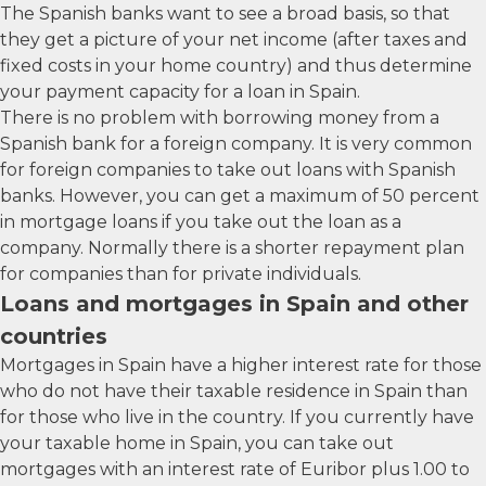
The Spanish banks want to see a broad basis, so that
they get a picture of your net income (after taxes and
fixed costs in your home country) and thus determine
your payment capacity for a loan in Spain.
There is no problem with borrowing money from a
Spanish bank for a foreign company. It is very common
for foreign companies to take out loans with Spanish
banks. However, you can get a maximum of 50 percent
in mortgage loans if you take out the loan as a
company. Normally there is a shorter repayment plan
for companies than for private individuals.
Loans and mortgages in Spain and other
countries
Mortgages in Spain have a higher interest rate for those
who do not have their taxable residence in Spain than
for those who live in the country. If you currently have
your taxable home in Spain, you can take out
mortgages with an interest rate of Euribor plus 1.00 to