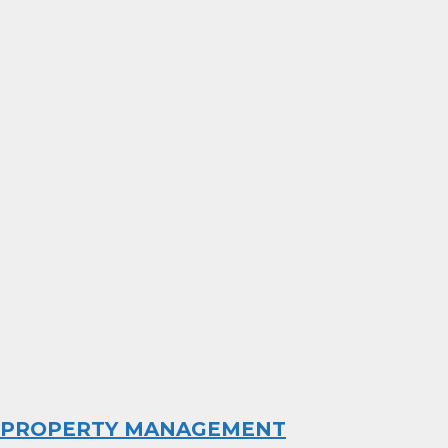
PROPERTY MANAGEMENT