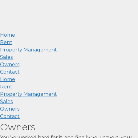
Home
Rent
Property Management
Sales
Owners
Contact
Home
Rent
Property Management
Sales
Owners
Contact
Owners
You’ve worked hard for it, and finally you have it: your