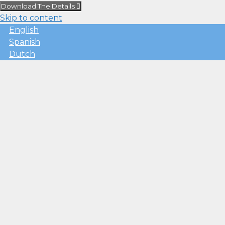
Download The Details
Skip to content
English
Spanish
Dutch