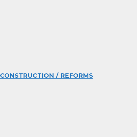
CONSTRUCTION / REFORMS