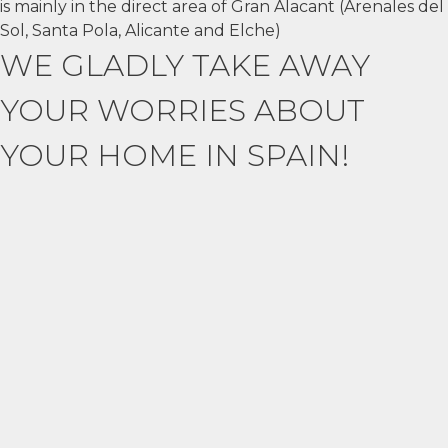
is mainly in the direct area of Gran Alacant (Arenales del
Sol, Santa Pola, Alicante and Elche)
WE GLADLY TAKE AWAY
YOUR WORRIES ABOUT
YOUR HOME IN SPAIN!