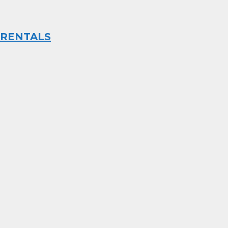
RENTALS