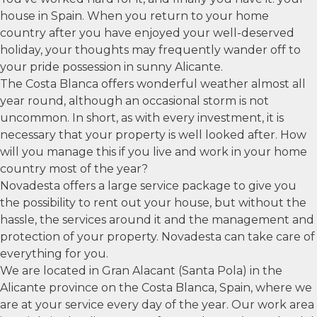
house in Spain. When you return to your home
country after you have enjoyed your well-deserved
holiday, your thoughts may frequently wander off to
your pride possession in sunny Alicante.
The Costa Blanca offers wonderful weather almost all
year round, although an occasional storm is not
uncommon. In short, as with every investment, it is
necessary that your property is well looked after. How
will you manage this if you live and work in your home
country most of the year?
Novadesta offers a large service package to give you
the possibility to rent out your house, but without the
hassle, the services around it and the management and
protection of your property. Novadesta can take care of
everything for you.
We are located in Gran Alacant (Santa Pola) in the
Alicante province on the Costa Blanca, Spain, where we
are at your service every day of the year. Our work area