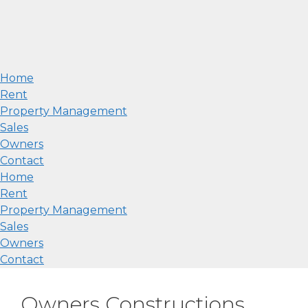
Home
Rent
Property Management
Sales
Owners
Contact
Home
Rent
Property Management
Sales
Owners
Contact
Owners Constructions