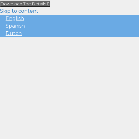
Download The Details
Skip to content
English
Spanish
Dutch