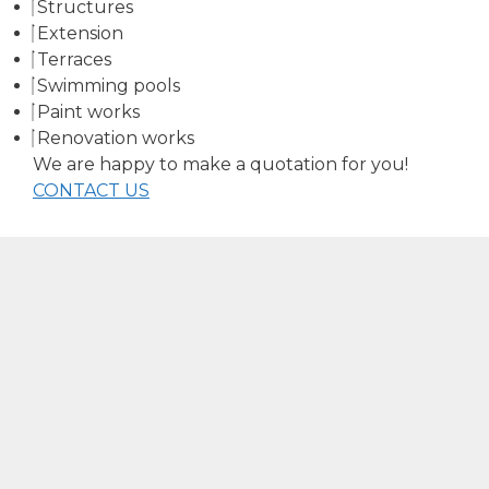
Structures
Extension
Terraces
Swimming pools
Paint works
Renovation works
We are happy to make a quotation for you!
CONTACT US