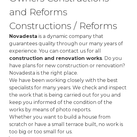
and Reforms
Constructions / Reforms
Novadesta
is a dynamic company that
guarantees quality through our many years of
experience. You can contact us for all
construction and renovation works
. Do you
have plans for new construction or renovation?
Novadesta is the right place.
We have been working closely with the best
specialists for many years. We check and inspect
the work that is being carried out for you and
keep you informed of the condition of the
works by means of photo reports.
Whether you want to build a house from
scratch or have a small terrace built, no work is
too big or too small for us.