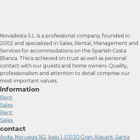
Novadesta S.L. is a professional company, founded in
2002 and specialized in Sales, Rental, Management and
Services for accommodations on the Spanish Costa
Blanca. This is achieved on trust as well as personal
contact with our guests and home owners. Quality,
professionalism and attention to detail comprise our
most important values.
information
Rent
Sales
Rent
Sales
contact
Avda. Noruega 162, bajo 1, 03130 Gran Alacant, Santa