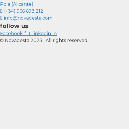
Pola (Alicante)
(+34) 966 698 212
info@novadesta.com
follow us
Facebook-f
Linkedin-in
© Novadesta 2023. All rights reserved