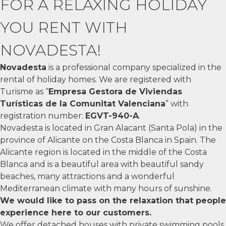
FOR A RELAXING HOLIDAY
YOU RENT WITH
NOVADESTA!
Novadesta
is a professional company specialized in the
rental of holiday homes. We are registered with
Turisme as “
Empresa Gestora de Viviendas
Turísticas de la Comunitat Valenciana
” with
registration number:
EGVT-940-A
.
Novadesta is located in Gran Alacant (Santa Pola) in the
province of Alicante on the Costa Blanca in Spain. The
Alicante region is located in the middle of the Costa
Blanca and is a beautiful area with beautiful sandy
beaches, many attractions and a wonderful
Mediterranean climate with many hours of sunshine.
We would like to pass on the relaxation that people
experience here to our customers.
We offer detached houses with private swimming pools,