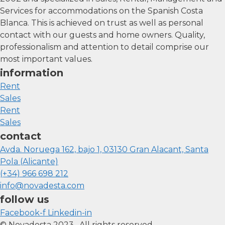
Services for accommodations on the Spanish Costa
Blanca. This is achieved on trust as well as personal
contact with our guests and home owners. Quality,
professionalism and attention to detail comprise our
most important values.
information
Rent
Sales
Rent
Sales
contact
Avda. Noruega 162, bajo 1, 03130 Gran Alacant, Santa
Pola (Alicante)
(+34) 966 698 212
info@novadesta.com
follow us
Facebook-f
Linkedin-in
© Novadesta 2023. All rights reserved