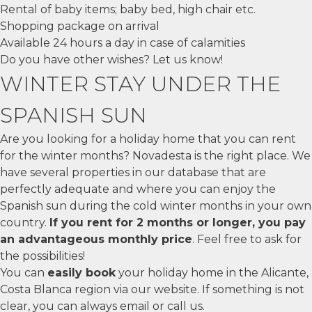
Rental of baby items; baby bed, high chair etc.
Shopping package on arrival
Available 24 hours a day in case of calamities
Do you have other wishes? Let us know!
WINTER STAY UNDER THE
SPANISH SUN
Are you looking for a holiday home that you can rent
for the winter months? Novadesta is the right place. We
have several properties in our database that are
perfectly adequate and where you can enjoy the
Spanish sun during the cold winter months in your own
country.
If you rent for 2 months or longer, you pay
an advantageous monthly price
. Feel free to ask for
the possibilities!
You can
easily book
your holiday home in the Alicante,
Costa Blanca region via our website. If something is not
clear, you can always email or call us.