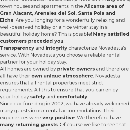
town houses and apartments in the
Alicante area of
Gran Alacant, Arenales del Sol, Santa Pola and
Elche
. Are you longing for a wonderfully relaxing and
well-deserved holiday or a nice winter stay in a
beautiful holiday home? This is possible!
Many satisfied
customers preceded you
.
Transparency
and
integrity
characterize Novadesta’s
service. With Novadesta you choose a reliable rental
partner for your holiday stay.
All homes are owned by
private owners
and therefore
all have their
own unique atmosphere
. Novadesta
ensures that all rental properties meet strict
requirements. All this to ensure that you can enjoy
your holiday
safely
and
comfortably
.
Since our founding in 2002, we have already welcomed
many guests in our rental accommodations. Their
experiences were
very positive
. We therefore have
many returning guests
. Of course we like to see that