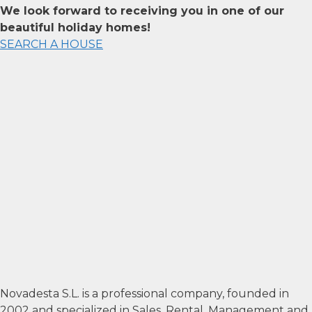
We look forward to receiving you in one of our
beautiful holiday homes!
SEARCH A HOUSE
Novadesta S.L. is a professional company, founded in
2002 and specialized in Sales, Rental, Management and