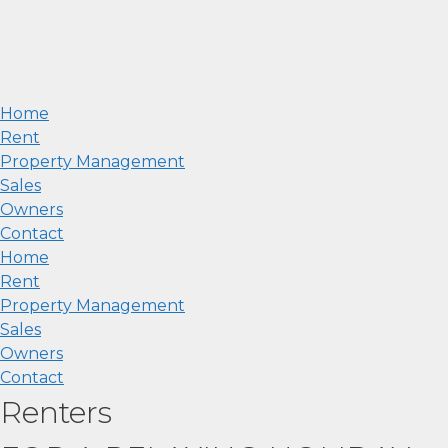
Home
Rent
Property Management
Sales
Owners
Contact
Home
Rent
Property Management
Sales
Owners
Contact
Renters