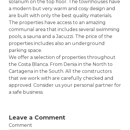
solarium on the top floor. The townhouses have
a modern but very warm and cosy design and
are built with only the best quality materials.
The properties have access to an amazing
communal area that includes several swimming
pools, a sauna and a Jacuzzi. The price of the
properties includes also an underground
parking space.
We offer a selection of properties throughout
the Costa Blanca. From Denia in the North to
Cartagena in the South. All the constructors
that we work with are carefully checked and
approved. Consider us your personal partner for
a safe business.
Leave a Comment
Comment