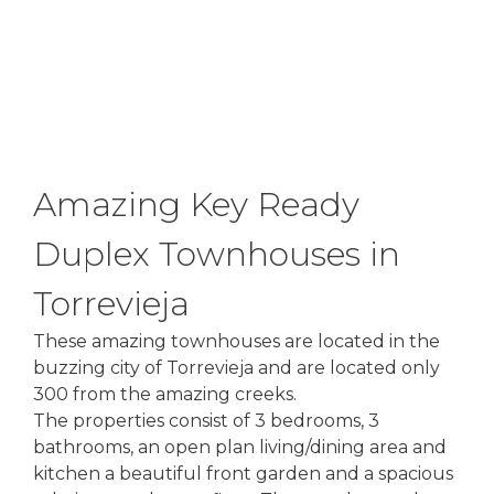
Amazing Key Ready
Duplex Townhouses in
Torrevieja
These amazing townhouses are located in the
buzzing city of Torrevieja and are located only
300 from the amazing creeks.
The properties consist of 3 bedrooms, 3
bathrooms, an open plan living/dining area and
kitchen a beautiful front garden and a spacious