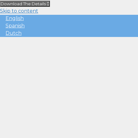
Download The Details
Skip to content
English
Spanish
Dutch