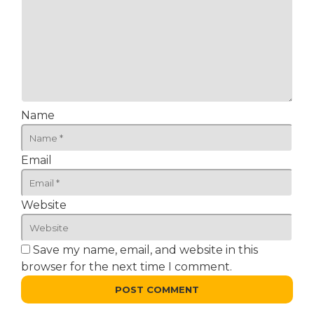
Name
Email
Website
Save my name, email, and website in this
browser for the next time I comment.