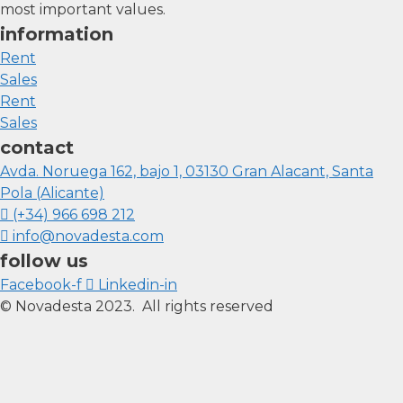
most important values.
information
Rent
Sales
Rent
Sales
contact
Avda. Noruega 162, bajo 1, 03130 Gran Alacant, Santa
Pola (Alicante)
(+34) 966 698 212
info@novadesta.com
follow us
Facebook-f
Linkedin-in
© Novadesta 2023. All rights reserved