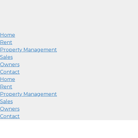
Home
Rent
Property Management
Sales
Owners
Contact
Home
Rent
Property Management
Sales
Owners
Contact