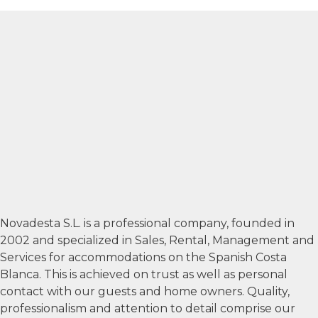
Novadesta S.L. is a professional company, founded in
2002 and specialized in Sales, Rental, Management and
Services for accommodations on the Spanish Costa
Blanca. This is achieved on trust as well as personal
contact with our guests and home owners. Quality,
professionalism and attention to detail comprise our