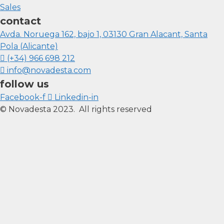
Sales
contact
Avda. Noruega 162, bajo 1, 03130 Gran Alacant, Santa
Pola (Alicante)
(+34) 966 698 212
info@novadesta.com
follow us
Facebook-f
Linkedin-in
© Novadesta 2023. All rights reserved