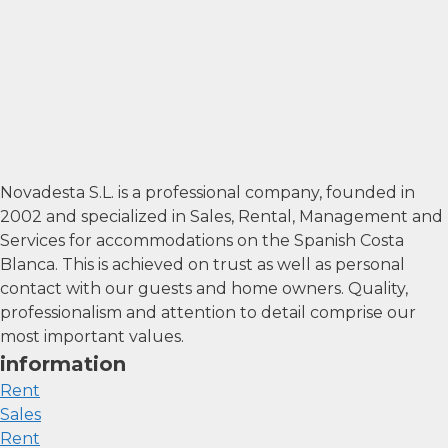
Novadesta S.L. is a professional company, founded in
2002 and specialized in Sales, Rental, Management and
Services for accommodations on the Spanish Costa
Blanca. This is achieved on trust as well as personal
contact with our guests and home owners. Quality,
professionalism and attention to detail comprise our
most important values.
information
Rent
Sales
Rent