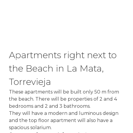
Apartments right next to
the Beach in La Mata,
Torrevieja
These apartments will be built only 50 m from
the beach. There will be properties of 2 and 4
bedrooms and 2 and 3 bathrooms.
They will have a modern and luminous design
and the top floor apartment will also have a
spacious solarium.