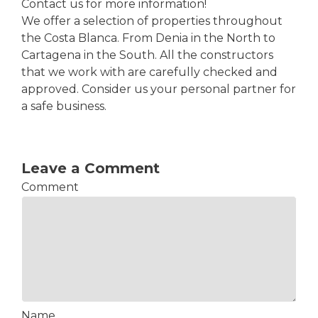
Contact us for more information!
We offer a selection of properties throughout
the Costa Blanca. From Denia in the North to
Cartagena in the South. All the constructors
that we work with are carefully checked and
approved. Consider us your personal partner for
a safe business.
Leave a Comment
Comment
Name