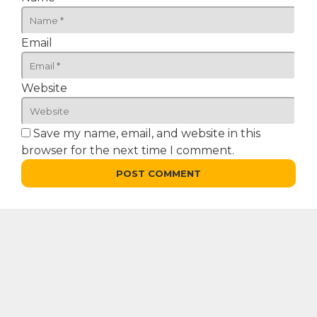
Email
Website
Save my name, email, and website in this
browser for the next time I comment.