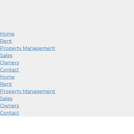
Home
Rent
Property Management
Sales
Owners
Contact
Home
Rent
Property Management
Sales
Owners
Contact