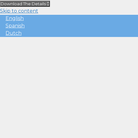
Download The Details
Skip to content
English
Spanish
Dutch