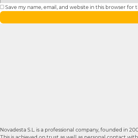
Save my name, email, and website in this browser for 
Novadesta S.L. is a professional company, founded in 2
This is achieved on trust as well as personal contact wi