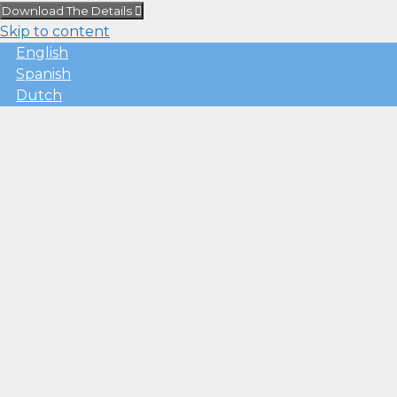
Download The Details
Skip to content
English
Spanish
Dutch