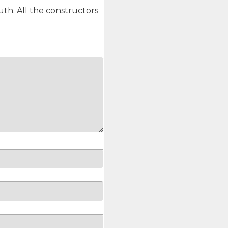
th. All the constructors