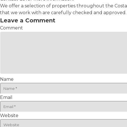
We offer a selection of properties throughout the Costa
that we work with are carefully checked and approved. C
Leave a Comment
Comment
Name
Email
Website