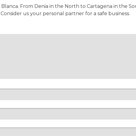
 Blanca. From Denia in the North to Cartagena in the Sou
onsider us your personal partner for a safe business.