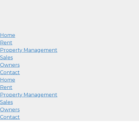
Home
Rent
Property Management
Sales
Owners
Contact
Home
Rent
Property Management
Sales
Owners
Contact