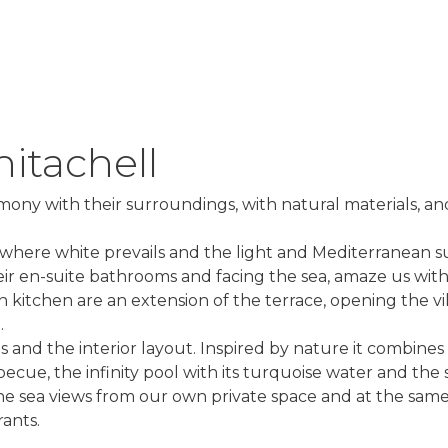
nitachell
armony with their surroundings, with natural materials, a
es, where white prevails and the light and Mediterranean 
heir en-suite bathrooms and facing the sea, amaze us wit
 kitchen are an extension of the terrace, opening the vil
.
 and the interior layout. Inspired by nature it combines
ecue, the infinity pool with its turquoise water and the 
y the sea views from our own private space and at the sam
ants.