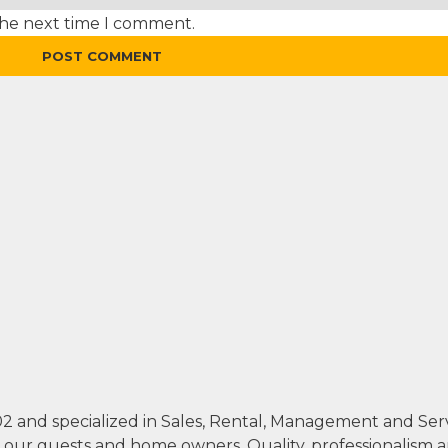
the next time I comment.
002 and specialized in Sales, Rental, Management and Se
th our guests and home owners. Quality, professionalism 