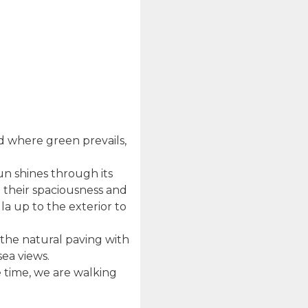
nd where green prevails,
sun shines through its
h their spaciousness and
la up to the exterior to
 the natural paving with
sea views.
e time, we are walking