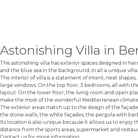
Astonishing Villa in Be
This astonishing villa has exterior spaces designed in h
and the blue sea in the background, in all a unique villa.
The interior of villa is a statement of intent, neat shap
large windows. On the top floor, 3 bedrooms, all with t
layout. On the lower floor, the living room and open plan
make the most of the wonderful Mediterranean climate
The exterior areas match up to the design of the façades
the stone walls, the white façades, the pergola with barb
Its location is also unique because it allows us to enjo
distance from the sports areas, supermarket and restaur
Contact us for more information.