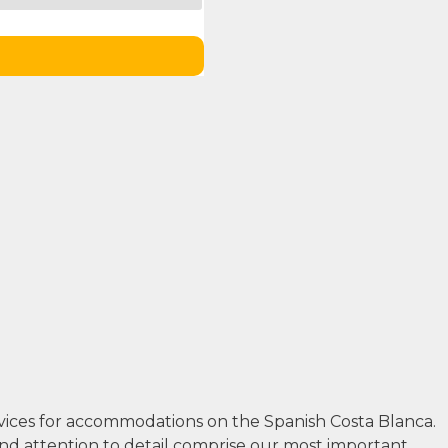
rvices for accommodations on the Spanish Costa Blanca.
and attention to detail comprise our most important