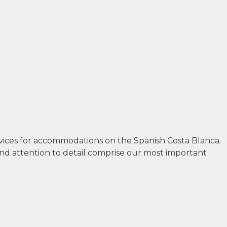
rvices for accommodations on the Spanish Costa Blanca.
and attention to detail comprise our most important