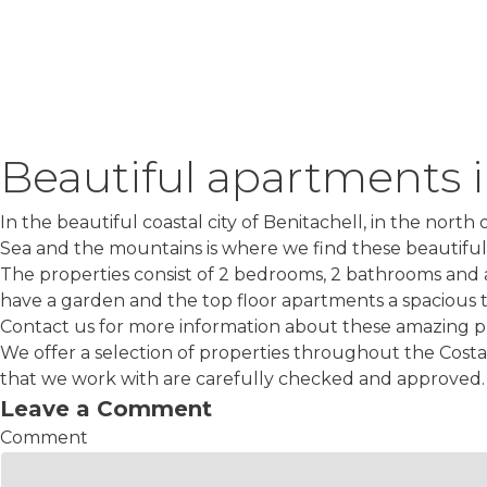
Beautiful apartments i
In the beautiful coastal city of Benitachell, in the nor
Sea and the mountains is where we find these beautifu
The properties consist of 2 bedrooms, 2 bathrooms and 
have a garden and the top floor apartments a spacious t
Contact us for more information about these amazing pr
We offer a selection of properties throughout the Costa
that we work with are carefully checked and approved. 
Leave a Comment
Comment