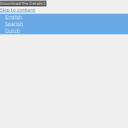
Download The Details
Skip to content
English
Spanish
Dutch