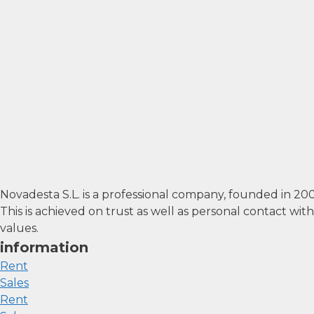
Novadesta S.L. is a professional company, founded in 2
This is achieved on trust as well as personal contact wi
values.
information
Rent
Sales
Rent