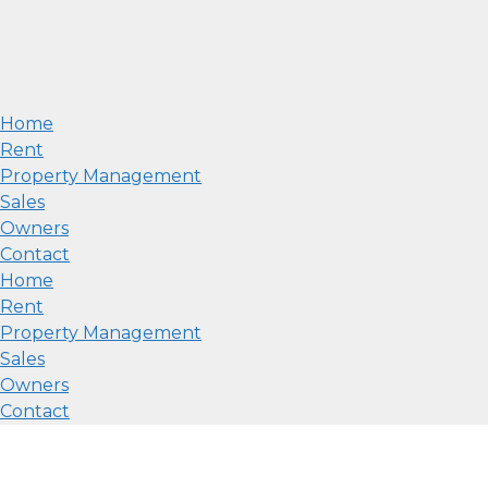
Home
Rent
Property Management
Sales
Owners
Contact
Home
Rent
Property Management
Sales
Owners
Contact