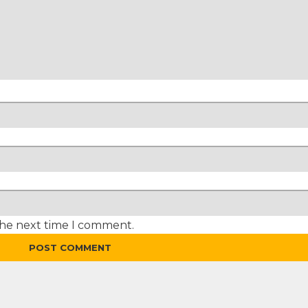
the next time I comment.