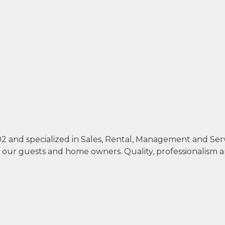
002 and specialized in Sales, Rental, Management and Se
th our guests and home owners. Quality, professionalism 