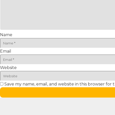
Name
Email
Website
Save my name, email, and website in this browser for 