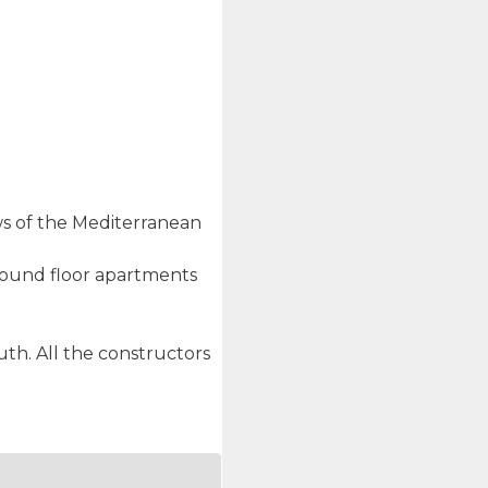
ews of the Mediterranean
ground floor apartments
th. All the constructors