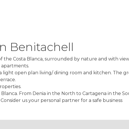
n Benitachell
th of the Costa Blanca, surrounded by nature and with vi
l apartments.
a light open plan living/ dining room and kitchen. The 
errace.
operties.
 Blanca. From Denia in the North to Cartagena in the Sou
Consider us your personal partner for a safe business