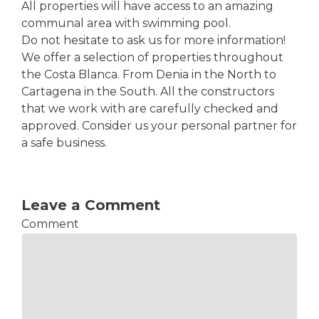
All properties will have access to an amazing
communal area with swimming pool.
Do not hesitate to ask us for more information!
We offer a selection of properties throughout
the Costa Blanca. From Denia in the North to
Cartagena in the South. All the constructors
that we work with are carefully checked and
approved. Consider us your personal partner for
a safe business.
Leave a Comment
Comment