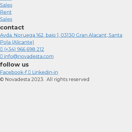
Sales
Rent
Sales
contact
Avda. Noruega 162, bajo 1, 03130 Gran Alacant, Santa
Pola (Alicante)
(+34) 966 698 212
info@novadesta.com
follow us
Facebook-f
Linkedin-in
© Novadesta 2023. All rights reserved