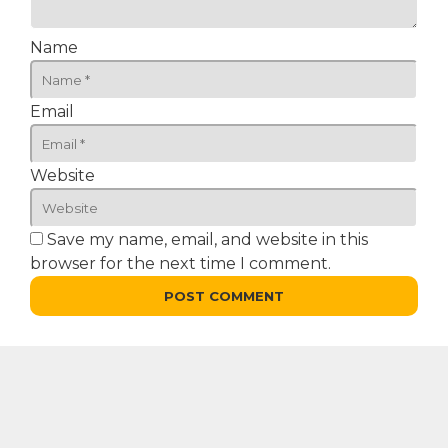
Name
Email
Website
Save my name, email, and website in this
browser for the next time I comment.