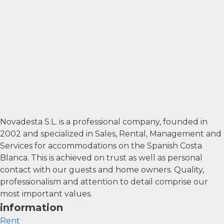
Novadesta S.L. is a professional company, founded in
2002 and specialized in Sales, Rental, Management and
Services for accommodations on the Spanish Costa
Blanca. This is achieved on trust as well as personal
contact with our guests and home owners. Quality,
professionalism and attention to detail comprise our
most important values.
information
Rent