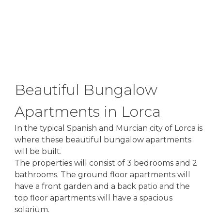
Beautiful Bungalow
Apartments in Lorca
In the typical Spanish and Murcian city of Lorca is
where these beautiful bungalow apartments
will be built.
The properties will consist of 3 bedrooms and 2
bathrooms. The ground floor apartments will
have a front garden and a back patio and the
top floor apartments will have a spacious
solarium.