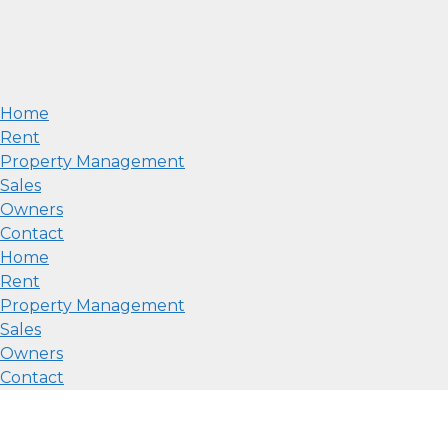
Home
Rent
Property Management
Sales
Owners
Contact
Home
Rent
Property Management
Sales
Owners
Contact