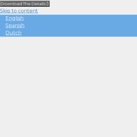
Download The Details
Skip to content
English
Spanish
Dutch