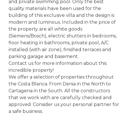
and private swimming pool. Only the best
quality materials have been used for the
building of this exclusive villa and the design is
modern and luminous. Included in the price of
the property are all white goods
(Siemens/Bosch), electric shutters in bedrooms,
floor heating in bathrooms, private pool, A/C
installed (with air zone), finished terraces and
parking garage and basement.
Contact us for more information about this
incredible property!
We offer a selection of properties throughout
the Costa Blanca. From Denia in the North to
Cartagena in the South. All the constructors
that we work with are carefully checked and
approved. Consider us your personal partner for
a safe business.