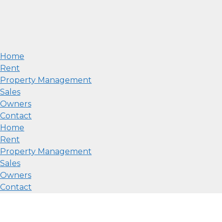
Home
Rent
Property Management
Sales
Owners
Contact
Home
Rent
Property Management
Sales
Owners
Contact