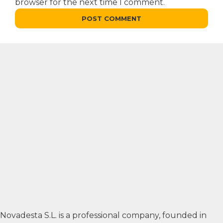
browser for the next time I comment.
Novadesta S.L. is a professional company, founded in