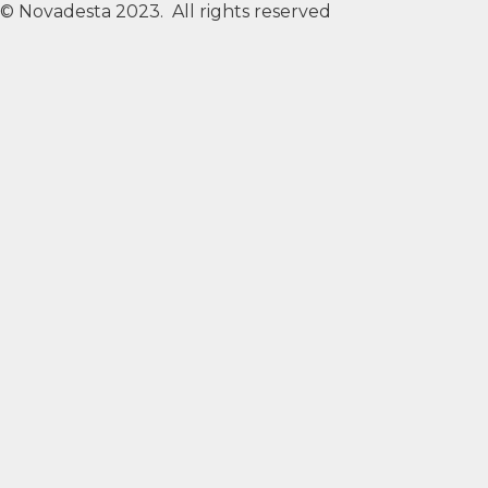
© Novadesta 2023. All rights reserved