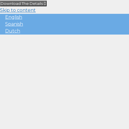
Download The Details
Skip to content
English
Spanish
Dutch