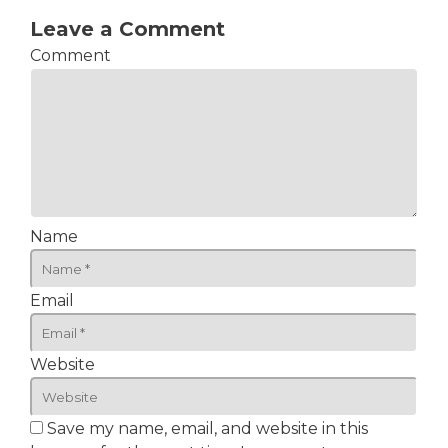
Leave a Comment
Comment
Name
Email
Website
Save my name, email, and website in this