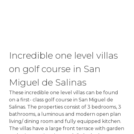
Incredible one level villas
on golf course in San
Miguel de Salinas
These incredible one level villas can be found
on a first- class golf course in San Miguel de
Salinas. The properties consist of 3 bedrooms, 3
bathrooms, a luminous and modern open plan
living/ dining room and fully equipped kitchen.
The villas have a large front terrace with garden