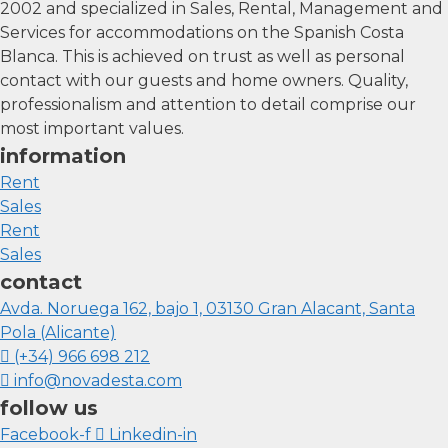
2002 and specialized in Sales, Rental, Management and
Services for accommodations on the Spanish Costa
Blanca. This is achieved on trust as well as personal
contact with our guests and home owners. Quality,
professionalism and attention to detail comprise our
most important values.
information
Rent
Sales
Rent
Sales
contact
Avda. Noruega 162, bajo 1, 03130 Gran Alacant, Santa
Pola (Alicante)
(+34) 966 698 212
info@novadesta.com
follow us
Facebook-f
Linkedin-in