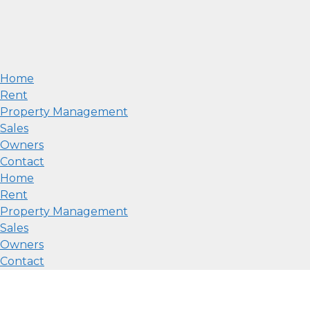
Home
Rent
Property Management
Sales
Owners
Contact
Home
Rent
Property Management
Sales
Owners
Contact