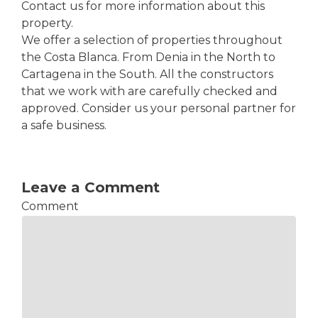
Contact us for more information about this
property.
We offer a selection of properties throughout
the Costa Blanca. From Denia in the North to
Cartagena in the South. All the constructors
that we work with are carefully checked and
approved. Consider us your personal partner for
a safe business.
Leave a Comment
Comment