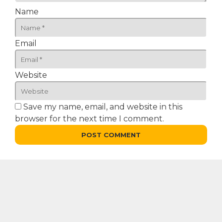
Name
Email
Website
Save my name, email, and website in this
browser for the next time I comment.