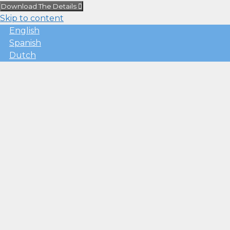
Download The Details
Skip to content
English
Spanish
Dutch