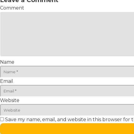
Leave a Comment
Comment
Name
Email
Website
Save my name, email, and website in this browser for 