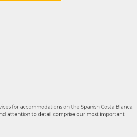
rvices for accommodations on the Spanish Costa Blanca.
and attention to detail comprise our most important