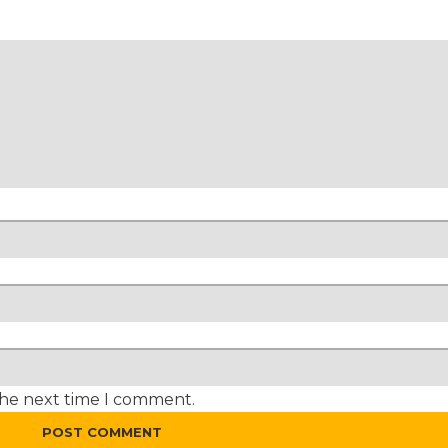
the next time I comment.