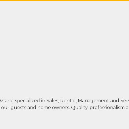
002 and specialized in Sales, Rental, Management and Se
th our guests and home owners. Quality, professionalism 