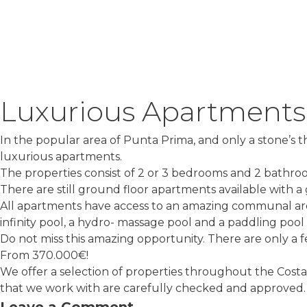
Luxurious Apartments
In the popular area of Punta Prima, and only a stone’s
luxurious apartments.
The properties consist of 2 or 3 bedrooms and 2 bathro
There are still ground floor apartments available with a
All apartments have access to an amazing communal ar
infinity pool, a hydro- massage pool and a paddling pool
Do not miss this amazing opportunity. There are only a fe
From 370.000€!
We offer a selection of properties throughout the Costa
that we work with are carefully checked and approved. C