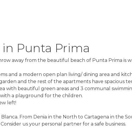
 in Punta Prima
 throw away from the beautiful beach of Punta Prima is 
oms and a modern open plan living/ dining area and kitc
 garden and the rest of the apartments have spacious ter
ea with beautiful green areas and 3 communal swimming
 with a playground for the children.
w left!
 Blanca. From Denia in the North to Cartagena in the Sou
onsider us your personal partner for a safe business.