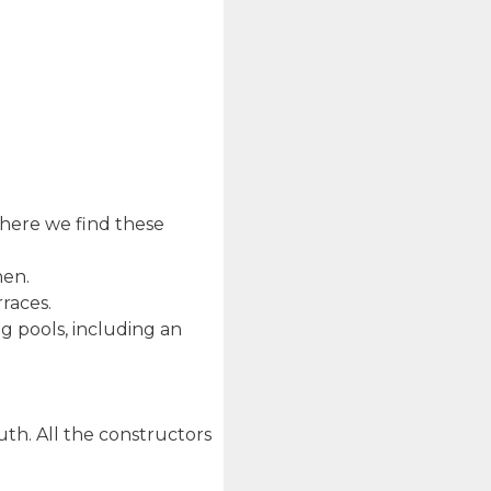
where we find these
hen.
races.
 pools, including an
th. All the constructors