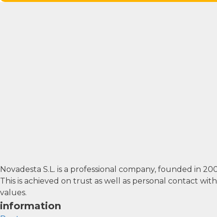
Novadesta S.L. is a professional company, founded in 2
This is achieved on trust as well as personal contact wi
values.
information