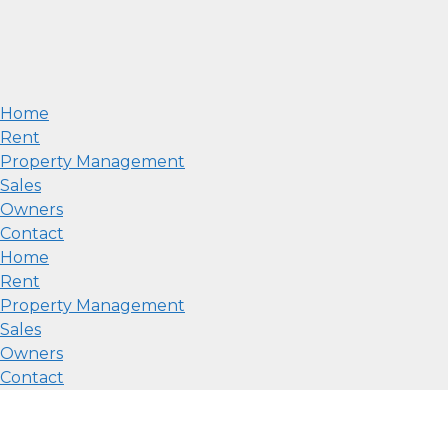
Home
Rent
Property Management
Sales
Owners
Contact
Home
Rent
Property Management
Sales
Owners
Contact