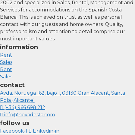
2002 and specialized in Sales, Rental, Management and
Services for accommodations on the Spanish Costa
Blanca. This is achieved on trust as well as personal
contact with our guests and home owners. Quality,
professionalism and attention to detail comprise our
most important values.
information
Rent
Sales
Rent
Sales
contact
Avda. Noruega 162, bajo 1, 03130 Gran Alacant, Santa
Pola (Alicante)
(+34) 966 698 212
info@novadesta.com
follow us
Facebook-f
Linkedin-in