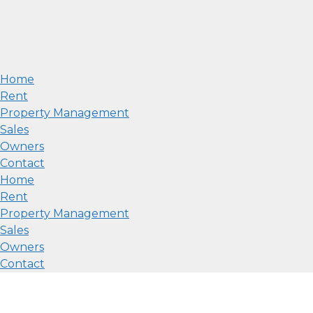
Home
Rent
Property Management
Sales
Owners
Contact
Home
Rent
Property Management
Sales
Owners
Contact