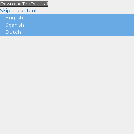
Download The Details
Skip to content
English
Spanish
Dutch