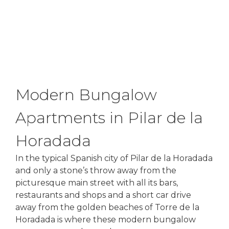
Modern Bungalow
Apartments in Pilar de la
Horadada
In the typical Spanish city of Pilar de la Horadada
and only a stone’s throw away from the
picturesque main street with all its bars,
restaurants and shops and a short car drive
away from the golden beaches of Torre de la
Horadada is where these modern bungalow