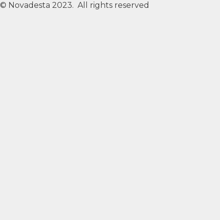
© Novadesta 2023. All rights reserved