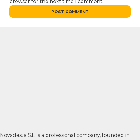
browser for the next time I comment.
Novadesta S.L. is a professional company, founded in