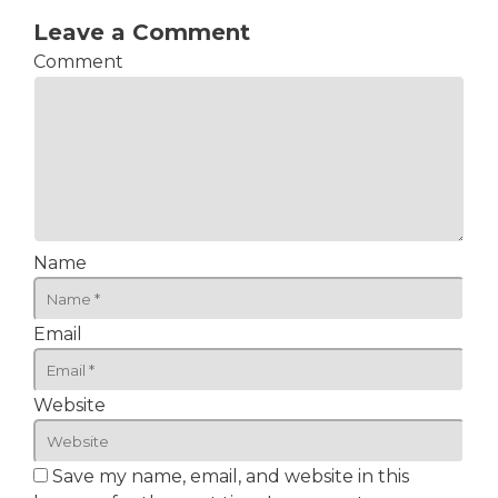
Leave a Comment
Comment
Name
Email
Website
Save my name, email, and website in this