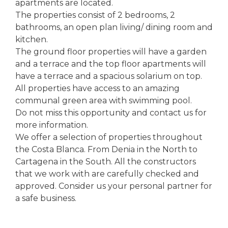
apartments are located.
The properties consist of 2 bedrooms, 2
bathrooms, an open plan living/ dining room and
kitchen.
The ground floor properties will have a garden
and a terrace and the top floor apartments will
have a terrace and a spacious solarium on top.
All properties have access to an amazing
communal green area with swimming pool.
Do not miss this opportunity and contact us for
more information.
We offer a selection of properties throughout
the Costa Blanca. From Denia in the North to
Cartagena in the South. All the constructors
that we work with are carefully checked and
approved. Consider us your personal partner for
a safe business.